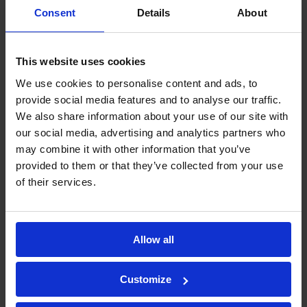
Consent
Details
About
Immunity to Electromagnetic
This website uses cookies
Interference
– Unlike other types of
We use cookies to personalise content and ads, to
sensors, fibre optic sensors are immune
provide social media features and to analyse our traffic.
to electromagnetic interference. This
We also share information about your use of our site with
means that they can function effectively
our social media, advertising and analytics partners who
may combine it with other information that you’ve
in environments with high levels of
provided to them or that they’ve collected from your use
electromagnetic noise, such as near
of their services.
power lines or radio towers.
Allow all
Low False Alarm Rate
– Due to their high
sensitivity and accuracy, fibre optic
Customize
perimeter intrusion detection systems