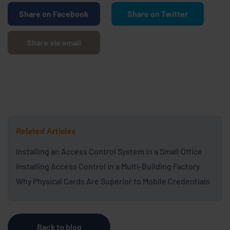
Share on Facebook
Share on Twitter
Share via email
Related Articles
Installing an Access Control System in a Small Office
Installing Access Control in a Multi-Building Factory
Why Physical Cards Are Superior to Mobile Credentials
Back to blog