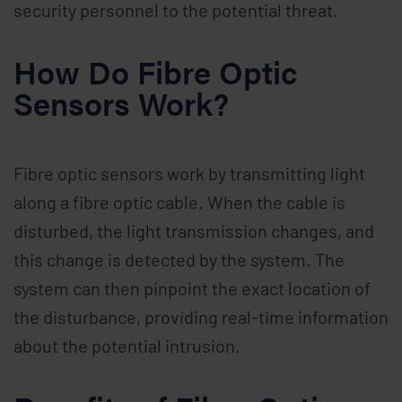
security personnel to the potential threat.
How Do Fibre Optic
Sensors Work?
Fibre optic sensors work by transmitting light
along a fibre optic cable. When the cable is
disturbed, the light transmission changes, and
this change is detected by the system. The
system can then pinpoint the exact location of
the disturbance, providing real-time information
about the potential intrusion.