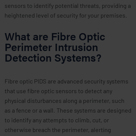
sensors to identify potential threats, providing a
heightened level of security for your premises.
What are Fibre Optic
Perimeter Intrusion
Detection Systems?
Fibre optic PIDS are advanced security systems
that use fibre optic sensors to detect any
physical disturbances along a perimeter, such
as a fence or a wall. These systems are designed
to identify any attempts to climb, cut, or
otherwise breach the perimeter, alerting