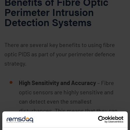
Benefits of Fibre Optic
Perimeter Intrusion
Detection Systems
There are several key benefits to using fibre
optic PIDS as part of your perimeter defence
strategy.
High Sensitivity and Accuracy
– Fibre
optic sensors are highly sensitive and
can detect even the smallest
disturbances. This means that they can
identify potential intrusions quickly and
accurately, allowing for a rapid response.