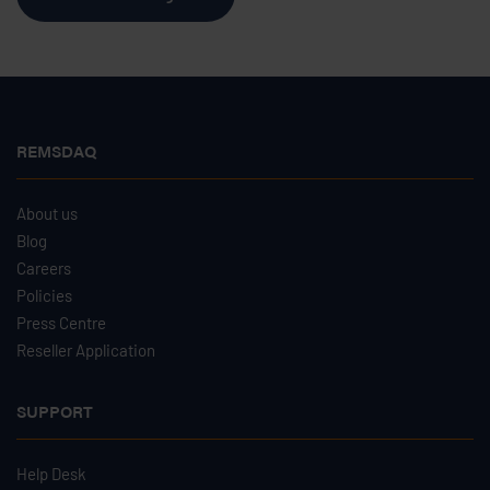
REMSDAQ
About us
Blog
Careers
Policies
Press Centre
Reseller Application
SUPPORT
Help Desk