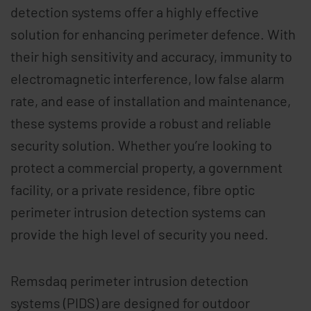
detection systems offer a highly effective
solution for enhancing perimeter defence. With
their high sensitivity and accuracy, immunity to
electromagnetic interference, low false alarm
rate, and ease of installation and maintenance,
these systems provide a robust and reliable
security solution. Whether you’re looking to
protect a commercial property, a government
facility, or a private residence, fibre optic
perimeter intrusion detection systems can
provide the high level of security you need.
Remsdaq perimeter intrusion detection
systems (PIDS) are designed for outdoor