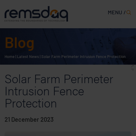
MENU /
Blog
Home
|
Latest News
|
Solar Farm Perimeter Intrusion Fence Protection
/*
*/
Solar Farm Perimeter
Intrusion Fence
Protection
21 December 2023