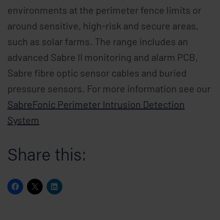
environments at the perimeter fence limits or
around sensitive, high-risk and secure areas,
such as solar farms. The range includes an
advanced Sabre II monitoring and alarm PCB,
Sabre fibre optic sensor cables and buried
pressure sensors. For more information see our
SabreFonic Perimeter Intrusion Detection
System
Share this: