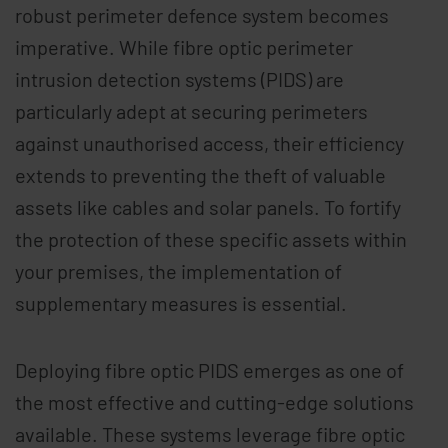
robust perimeter defence system becomes
imperative. While fibre optic perimeter
intrusion detection systems (PIDS) are
particularly adept at securing perimeters
against unauthorised access, their efficiency
extends to preventing the theft of valuable
assets like cables and solar panels. To fortify
the protection of these specific assets within
your premises, the implementation of
supplementary measures is essential.
Deploying fibre optic PIDS emerges as one of
the most effective and cutting-edge solutions
available. These systems leverage fibre optic