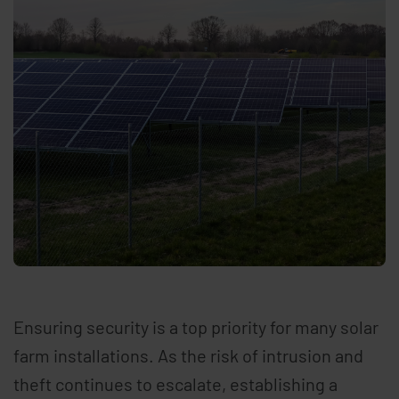
Ensuring security is a top priority for many solar
farm installations. As the risk of intrusion and
theft continues to escalate, establishing a