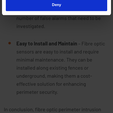
have a low false alarm rate. This can save
Deny
time and resources by reducing the
number of false alarms that need to be
investigated.
Easy to Install and Maintain
– Fibre optic
sensors are easy to install and require
minimal maintenance. They can be
installed along existing fences or
underground, making them a cost-
effective solution for enhancing
perimeter security.
In conclusion, fibre optic perimeter intrusion