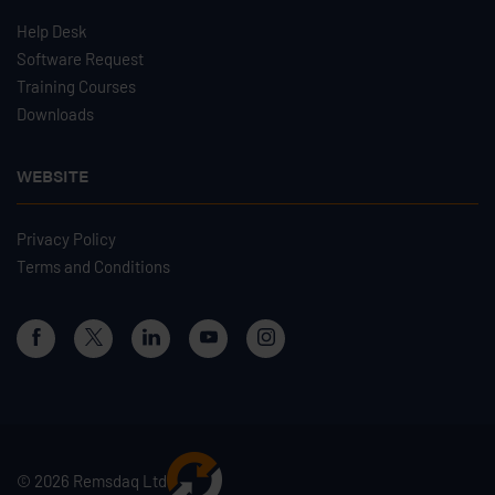
Help Desk
Software Request
Training Courses
Downloads
WEBSITE
Privacy Policy
Terms and Conditions
© 2026 Remsdaq Ltd