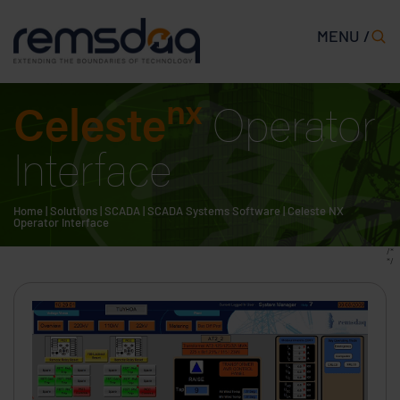
MENU /
nx
Celeste
Operator
Interface
Home
|
Solutions
|
SCADA
|
SCADA Systems Software
|
Celeste NX
Operator Interface
/*
*/