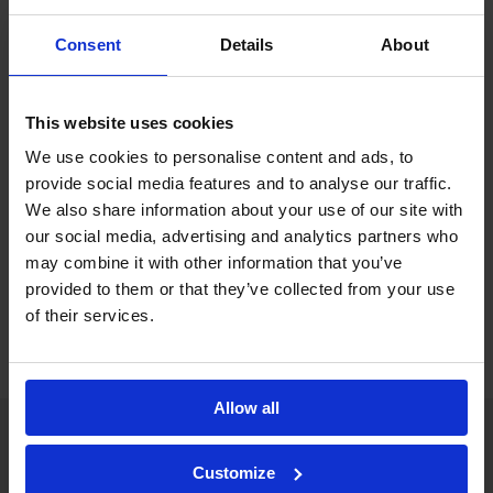
nx
simplified by Celeste
ability to directly import
nx
Callisto
XML database files.
Consent
Details
About
This website uses cookies
We use cookies to personalise content and ads, to
Documents
provide social media features and to analyse our traffic.
We also share information about your use of our site with
nx
Celeste
Management Software
our social media, advertising and analytics partners who
may combine it with other information that you’ve
brochure
provided to them or that they’ve collected from your use
of their services.
Allow all
CALLISTO-NX
Customize