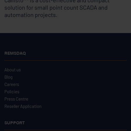
Callisto
is a cost-effective and compact
solution for small point count SCADA and
automation projects.
REMSDAQ
About us
Blog
Careers
Policies
Press Centre
Reseller Application
SUPPORT