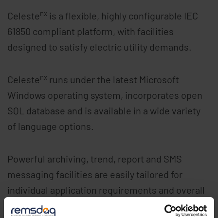
nx
Celeste
is a flexible, highly configurable IEC
61850 compliant platform, with facilities
designed to satisfy electric utility demands.
nx
Celeste
runs under the latest Microsoft
Windows operating system, incorporates open
SQL database and is available in a wide variety
of language options.
Powerful archiving, trend, report and SMS
messaging facilities are easily tailored for
individual application requirements and overall
system configuration management tasks are