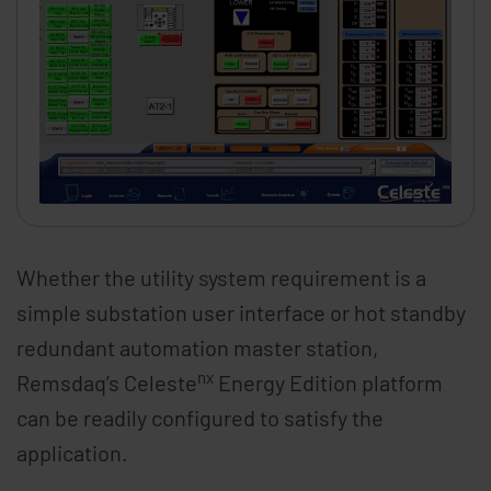
Whether the utility system requirement is a
simple substation user interface or hot standby
redundant automation master station,
nx
Remsdaq’s Celeste
Energy Edition platform
can be readily configured to satisfy the
application.