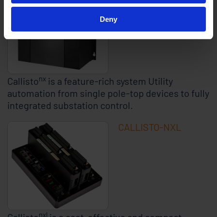
Deny
nx
Callisto
is a feature-rich system Utility
automation from single pole-top devices to fully
integrated substation control.
CALLISTO-NXL
nxl