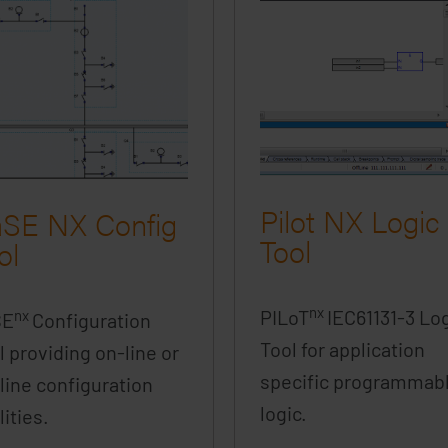
Pilot NX Logic
SE NX Config
Tool
ol
nx
PILoT
IEC61131-3 Lo
nx
SE
Configuration
Tool for application
l providing on-line or
specific programmab
-line configuration
logic.
lities.