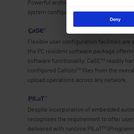
Powerful archiving, trend, report and SMS 
system configuration management tasks a
Deny
Flexible user configuration facilities are 
the PC resident software package offering o
nx
software functionality. CaSE
readily han
nx
configured Callisto
files from the overa
upload operations across any network.
Despite incorporation of embedded autom
recognises the requirement to offer users
nx
delivered with runtime PILoT
(Programma