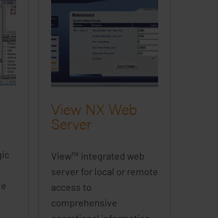
View NX Web
Server
gic
nx
View
integrated web
server for local or remote
le
access to
comprehensive