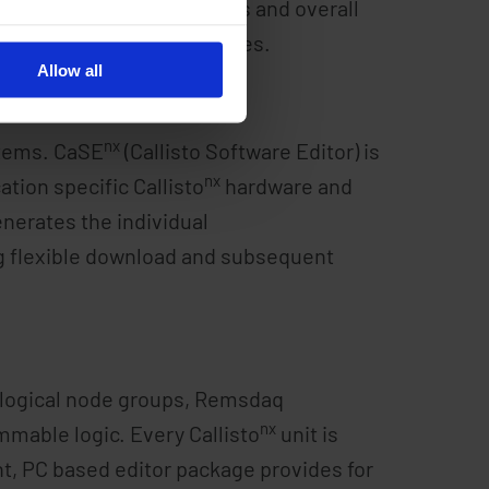
al application requirements and overall
nx
Callisto
XML database files.
Allow all
nx
tems. CaSE
(Callisto Software Editor) is
nx
ation specific Callisto
hardware and
enerates the individual
ing flexible download and subsequent
0 logical node groups, Remsdaq
nx
mmable logic. Every Callisto
unit is
t, PC based editor package provides for