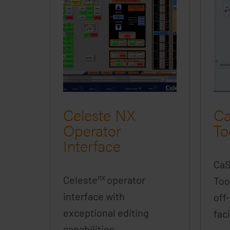
Celeste NX
Ca
Operator
To
Interface
Ca
nx
Celeste
operator
Too
interface with
off
exceptional editing
faci
capabilities.