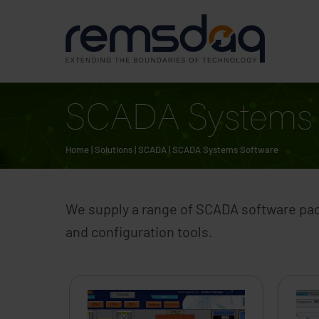
SCADA Systems 
Home
|
Solutions
|
SCADA
|
SCADA Systems Software
We supply a range of SCADA software pack
and configuration tools.