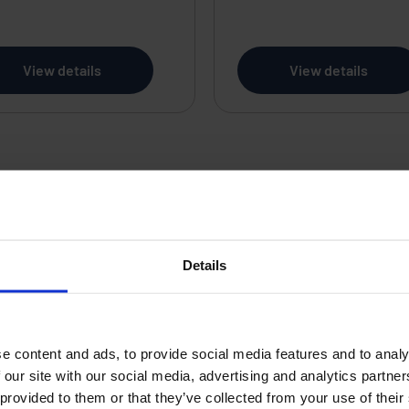
View details
View details
re Management
Tool
Details
s a simple substation user interface or hot standby
orm can be readily configured to satisfy the applicat
e content and ads, to provide social media features and to analy
 with facilities designed to satisfy electric utility
 our site with our social media, advertising and analytics partn
ems, incorporates open SQL database and is availabl
 provided to them or that they’ve collected from your use of their