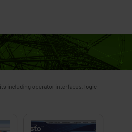
s
How to Buy
Training
Support
Extranet
ts including operator interfaces, logic