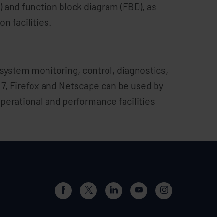
 and function block diagram (FBD), as
n facilities.
 system monitoring, control, diagnostics,
7, Firefox and Netscape can be used by
erational and performance facilities