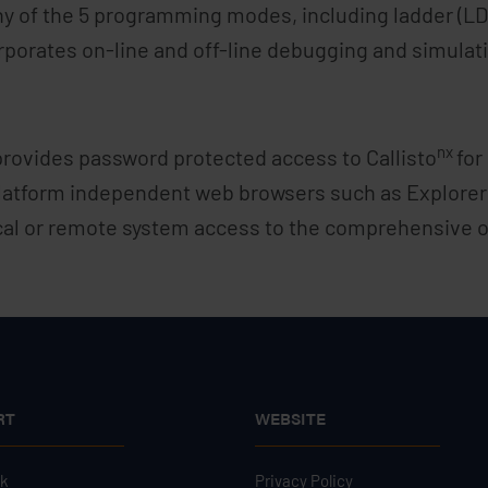
ny of the 5 programming modes, including ladder (LD)
porates on-line and off-line debugging and simulatio
nx
provides password protected access to Callisto
for
latform independent web browsers such as Explorer 
cal or remote system access to the comprehensive op
RT
WEBSITE
sk
Privacy Policy