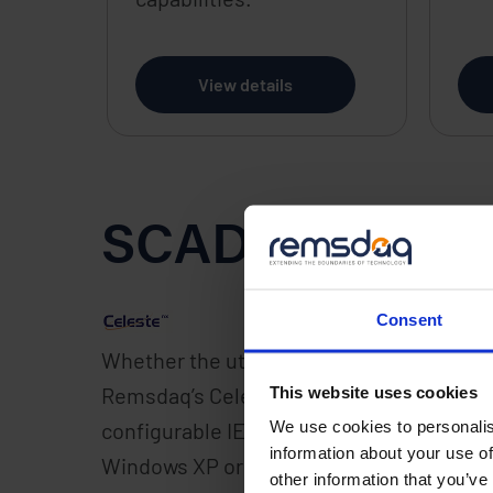
View details
SCADA Softwa
Consent
Whether the utility system requirement i
nx
Remsdaq’s Celeste
Energy Edition platf
This website uses cookies
We use cookies to personalis
configurable IEC 61850 compliant platform,
information about your use of
Windows XP or Server 2003 operating syst
other information that you’ve