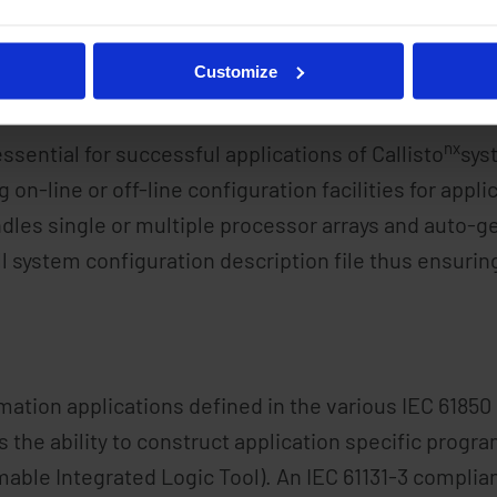
messaging facilities are easily tailored for individu
nx
re simplified by Celeste
ability to directly import 
Customize
nx
essential for successful applications of Callisto
sys
n-line or off-line configuration facilities for applic
dles single or multiple processor arrays and auto-g
ll system configuration description file thus ensur
ation applications defined in the various IEC 6185
 the ability to construct application specific progra
ble Integrated Logic Tool). An IEC 61131-3 complian