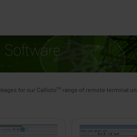
Solutions
Contact U
Software
nx
ages for our Callisto
range of remote terminal uni