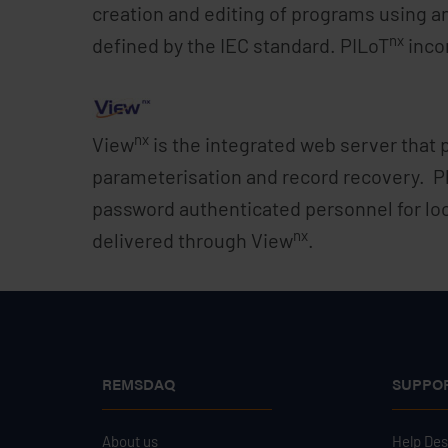
creation and editing of programs using a
nx
defined by the IEC standard. PILoT
incor
nx
View
is the integrated web server that 
parameterisation and record recovery. P
password authenticated personnel for lo
nx
delivered through View
.
REMSDAQ
SUPPO
About us
Help De