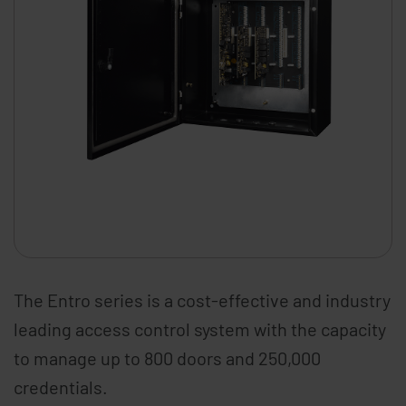
The Entro series is a cost-effective and industry
leading access control system with the capacity
to manage up to 800 doors and 250,000
credentials.