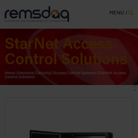
MENU /
StarNet Access
Control Solutions
Home
|
Solutions
|
Security
|
Access Control Systems
|
StarNet Access
Control Solutions
/*
*/