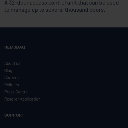
A 32-door access control unit that can be used
to manage up to several thousand doors.
REMSDAQ
About us
Blog
Careers
Policies
Press Centre
Reseller Application
SUPPORT