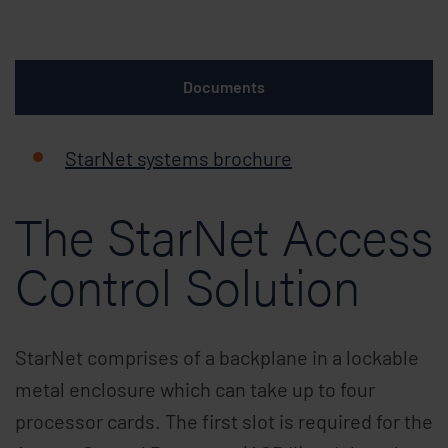
Documents
StarNet systems brochure
The StarNet Access
Control Solution
StarNet comprises of a backplane in a lockable
metal enclosure which can take up to four
processor cards. The first slot is required for the