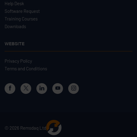
Help Desk
Software Request
Training Courses
Downloads
WEBSITE
Privacy Policy
Terms and Conditions
© 2026 Remsdaq Ltd