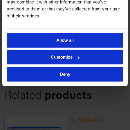
may combine it with other information that you’ve
provided to them or that they’ve collected from your use
StarNet is an enterprise-wide access control
of their services.
solution for larger sites including airports and
industrial sites.
Allow all
Customize
Deny
Related
products
STARWATCH