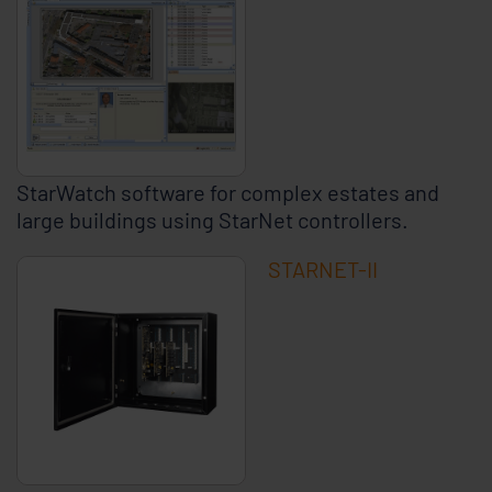
StarWatch software for complex estates and
large buildings using StarNet controllers.
STARNET-II