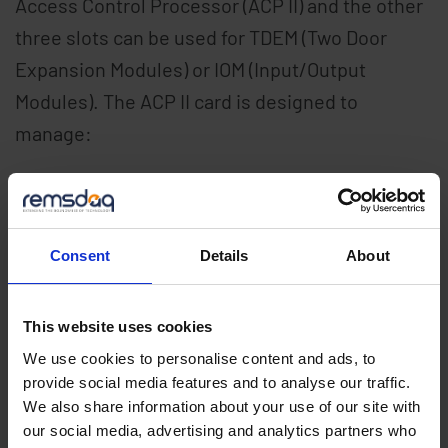
Access Control Processor (ACP II) and the other
three slots can be used for TDEM (Two Door
Expansion Modules) or IOM (Input/Output
Modules). The ACP II card is designed to
manage:
256,000 access control cards
128,000 locally time stamped events
Consent
Details
About
4,096 access permissions
Up to 32 doors per controller
Up to 15 TDEM II or IOM II plug-in modules
This website uses cookies
Up to 31 LEDA satellite modules
We use cookies to personalise content and ads, to
provide social media features and to analyse our traffic.
Available IEC 61131-3 compliant logic
We also share information about your use of our site with
package
our social media, advertising and analytics partners who