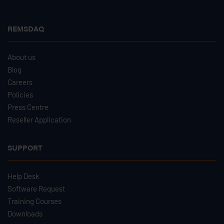
REMSDAQ
About us
Blog
Careers
Policies
Press Centre
Reseller Application
SUPPORT
Help Desk
Software Request
Training Courses
Downloads