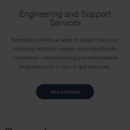
Engineering and Support
Services
Remsdaq provides a range of support services
including technical support, training schools,
installation, commissioning and maintenance
engineers both in the UK and overseas.
View solutions