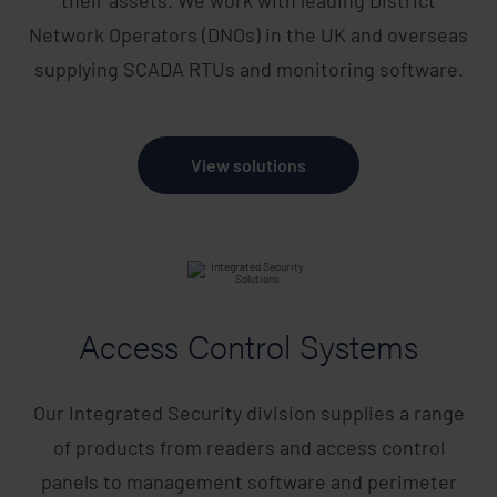
Network Operators (DNOs) in the UK and overseas
supplying SCADA RTUs and monitoring software.
View solutions
Access Control Systems
Our Integrated Security division supplies a range
of products from readers and access control
panels to management software and perimeter