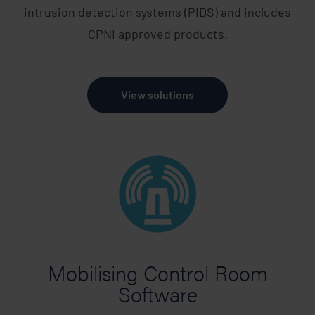
intrusion detection systems (PIDS) and includes
CPNI approved products.
View solutions
Mobilising Control Room
Software