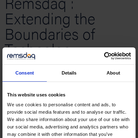
Remsdaq :
Extending the
Boundaries of
Technology
We are a customer-focused organisation
Consent
Details
About
specialising in the design and manufacture of
advanced technology solutions which we supply
This website uses cookies
across the world. Our principle business
We use cookies to personalise content and ads, to
areas include:
SCADA remote terminal units
for
provide social media features and to analyse our traffic.
We also share information about your use of our site with
the electricity industry,
Integrated Security
our social media, advertising and analytics partners who
(access control systems and perimeter intrusion
may combine it with other information that you’ve