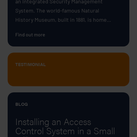
an Integrated Security Management
System. The world-famous Natural
History Museum, built in 1881, is home…
Find out more
TESTIMONIAL
BLOG
Installing an Access
Control System in a Small