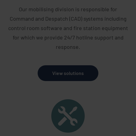
Our mobilising division is responsible for
Command and Despatch (CAD) systems including
control room software and fire station equipment
for which we provide 24/7 hotline support and
response.
View solutions