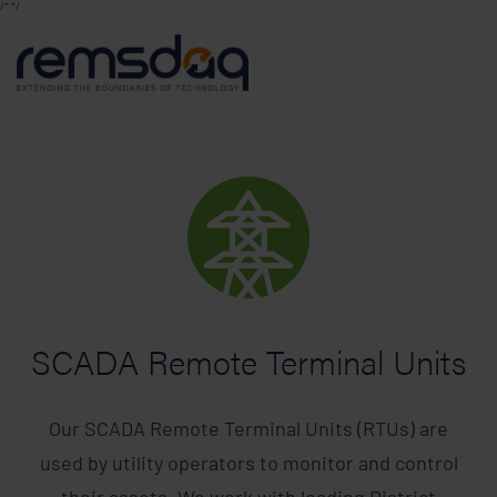
/*
*/
SCADA Remote Terminal Units
Our SCADA Remote Terminal Units (RTUs) are
used by utility operators to monitor and control
their assets. We work with leading District