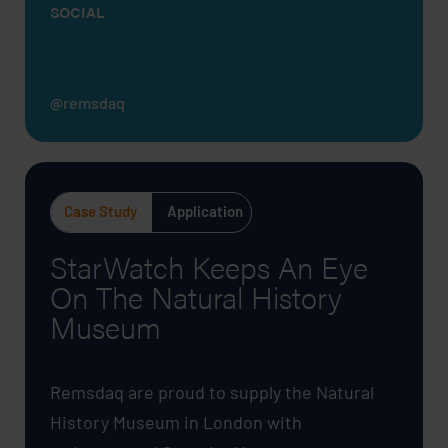
SOCIAL
@remsdaq
Case Study
Application
StarWatch Keeps An Eye
On The Natural History
Museum
Remsdaq are proud to supply the Natural
History Museum in London with