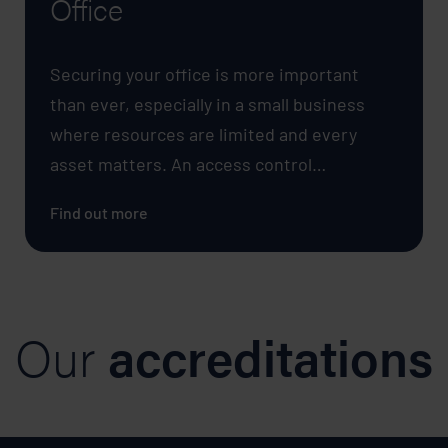
Office
Securing your office is more important
than ever, especially in a small business
where resources are limited and every
asset matters. An access control…
Find out more
Our
accreditations