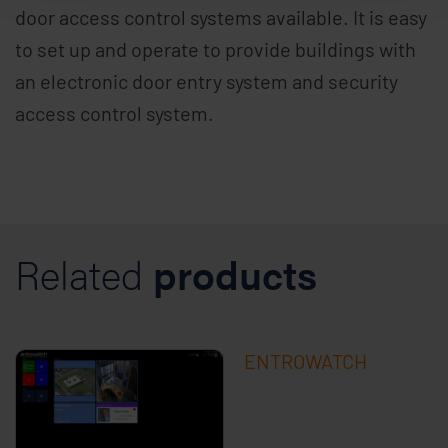
door access control systems available. It is easy
to set up and operate to provide buildings with
an electronic door entry system and security
access control system.
Related
products
ENTROWATCH