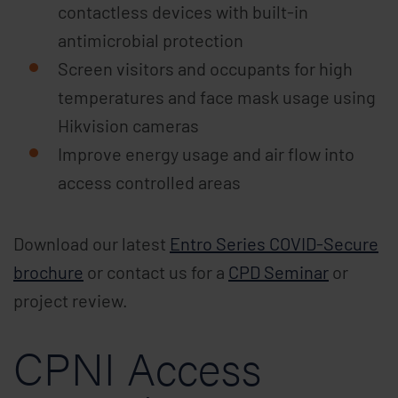
contactless devices with built-in
antimicrobial protection
Screen visitors and occupants for high
temperatures and face mask usage using
Hikvision cameras
Improve energy usage and air flow into
access controlled areas
Download our latest
Entro Series COVID-Secure
brochure
or contact us for a
CPD Seminar
or
project review.
CPNI Access