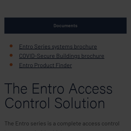
Documents
Entro Series systems brochure
COVID-Secure Buildings brochure
Entro Product Finder
The Entro Access
Control Solution
The Entro series is a complete access control