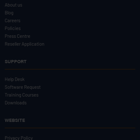
About us
Blog
Careers
Policies
Press Centre
Reseller Application
SUPPORT
Help Desk
Software Request
Training Courses
Downloads
WEBSITE
Privacy Policy