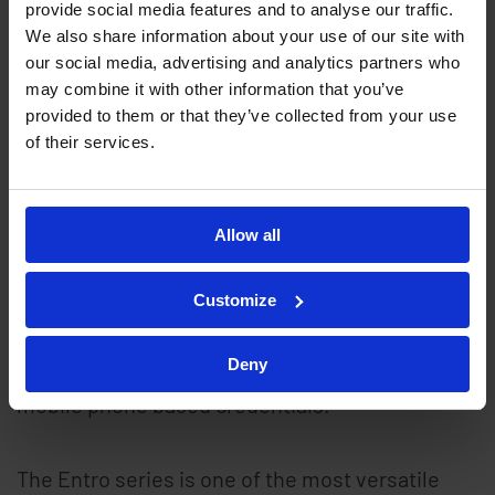
provide social media features and to analyse our traffic.
The Entro series is a card access control system
We also share information about your use of our site with
designed for use with a range of readers
our social media, advertising and analytics partners who
including EntroPad card readers, keypads and
may combine it with other information that you’ve
provided to them or that they’ve collected from your use
request to exit (RTE) buttons. The Entro series
of their services.
can also be used as a biometric access control
system using either facial recognition terminals
or fingerprint readers (to provide fingerprint
Allow all
access control). Biometric access is a form of
contactless door entry. The Entro series can
Customize
also be used with Bluetooth Low Energy (BLE)
Deny
readers as a mobile access control system using
mobile phone based credentials.
The Entro series is one of the most versatile