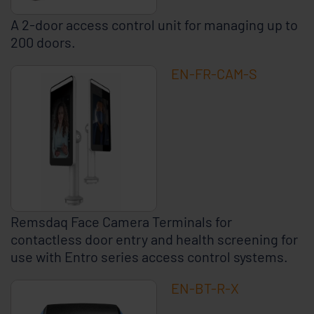
A 2-door access control unit for managing up to
200 doors.
EN-FR-CAM-S
Remsdaq Face Camera Terminals for
contactless door entry and health screening for
use with Entro series access control systems.
EN-BT-R-X