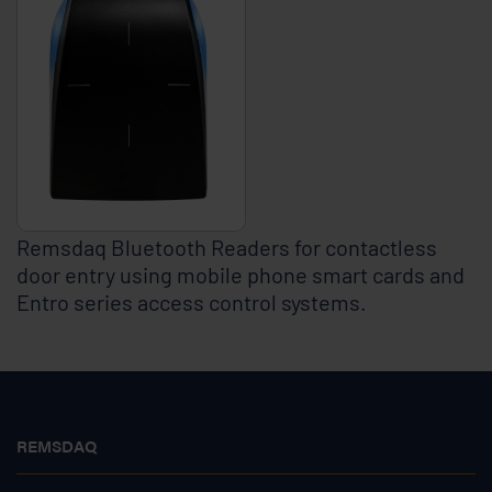
Remsdaq Bluetooth Readers for contactless
door entry using mobile phone smart cards and
Entro series access control systems.
REMSDAQ