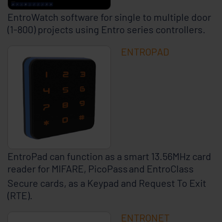
EntroWatch software for single to multiple door
(1-800) projects using Entro series controllers.
ENTROPAD
EntroPad can function as a smart 13.56MHz card
reader for MIFARE, PicoPass
and EntroClass
Secure cards, as a Keypad and Request To Exit
(RTE).
ENTRONET