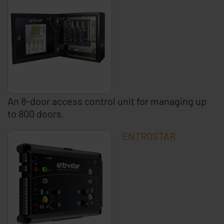
An 8-door access control unit for managing up
to 800 doors.
ENTROSTAR