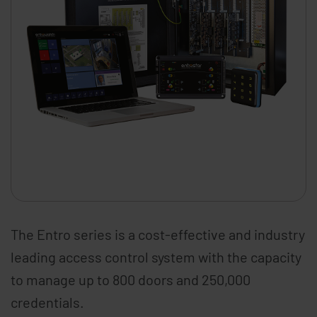
The Entro series is a cost-effective and industry
leading access control system with the capacity
to manage up to 800 doors and 250,000
credentials.