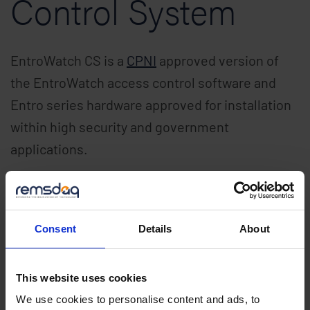
Control System
EntroWatch CS is a
CPNI
approved version of
the EntroWatch access control software and
Entro series hardware approved for installation
within high security and government
applications.
Mobile, Biometric
and Card Access
Consent
Details
About
Control System
This website uses cookies
We use cookies to personalise content and ads, to