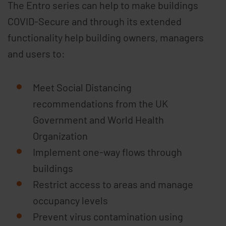
The Entro series can help to make buildings
COVID-Secure and through its extended
functionality help building owners, managers
and users to:
Meet Social Distancing
recommendations from the UK
Government and World Health
Organization
Implement one-way flows through
buildings
Restrict access to areas and manage
occupancy levels
Prevent virus contamination using