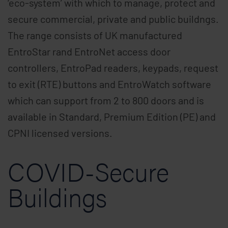
‘eco-system’ with which to manage, protect and
secure commercial, private and public buildngs.
The range consists of UK manufactured
EntroStar rand EntroNet access door
controllers, EntroPad readers, keypads, request
to exit (RTE) buttons and EntroWatch software
which can support from 2 to 800 doors and is
available in Standard, Premium Edition (PE) and
CPNI licensed versions.
COVID-Secure
Buildings