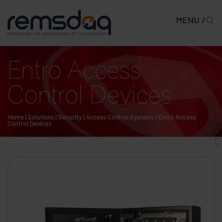
MENU /
Entro Access
Control Devices
Home
|
Solutions
|
Security
|
Access Control Systems
|
Entro Access
Control Devices
/*
*/