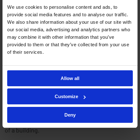
We use cookies to personalise content and ads, to
provide social media features and to analyse our traffic.
Sabre Tape consists of a specially prepared mild
We also share information about your use of our site with
steel tape, which is pre-galvanised and
our social media, advertising and analytics partners who
may combine it with other information that you’ve
polyester coated. A fibre-optic sensor is laid
provided to them or that they’ve collected from your use
into the tape, which is then sealed. Sabretape is
of their services.
available with either an aggressive (barbed) or
non-aggressive finish. Sabretape is normally
Allow all
installed as a complete fence system or as a
series of collapsible, anti-climb outriggers,
Customize
added to an existing fence. Sabre Tape
outriggers may also be used independently and
Deny
are ideal for protecting gates, walls or the sides
of a building.