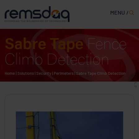
MENU /
Sabre Tape
Fence
Climb Detection
Home
|
Solutions
|
Security
|
Perimeters
|
Sabre Tape Climb Detection
/*
*/