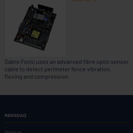
Sabre Fonic uses an advanced fibre optic sensor
cable to detect perimeter fence vibration,
flexing and compression.
REMSDAQ
About us