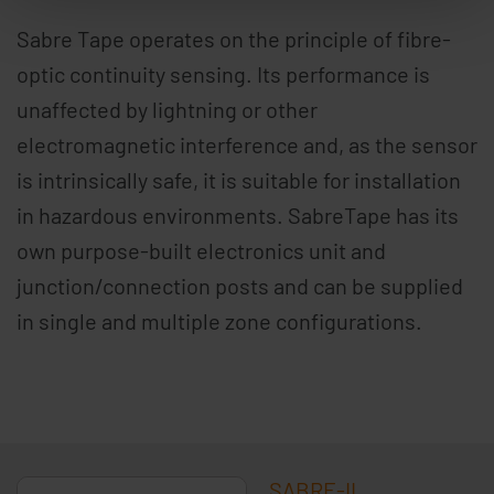
Sabre Tape operates on the principle of fibre-
optic continuity sensing. Its performance is
unaffected by lightning or other
electromagnetic interference and, as the sensor
is intrinsically safe, it is suitable for installation
in hazardous environments. SabreTape has its
own purpose-built electronics unit and
junction/connection posts and can be supplied
in single and multiple zone configurations.
SABRE-II