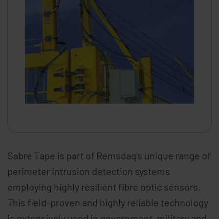
Sabre Tape is part of Remsdaq’s unique range of
perimeter intrusion detection systems
employing highly resilient fibre optic sensors.
This field-proven and highly reliable technology
is extensively used in government, military and