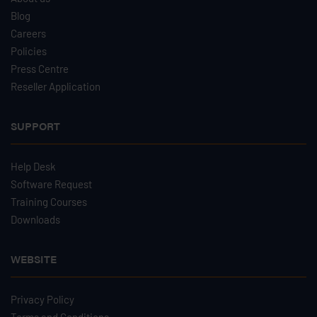
Blog
Careers
Policies
Press Centre
Reseller Application
SUPPORT
Help Desk
Software Request
Training Courses
Downloads
WEBSITE
Privacy Policy