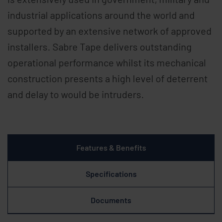
industrial applications around the world and
supported by an extensive network of approved
installers. Sabre Tape delivers outstanding
operational performance whilst its mechanical
construction presents a high level of deterrent
and delay to would be intruders.
Features & Benefits
Specifications
Documents