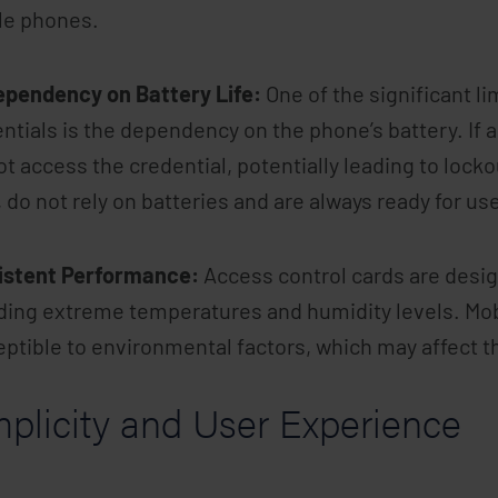
le phones.
ependency on Battery Life:
One of the significant l
ntials is the dependency on the phone’s battery. If a
t access the credential, potentially leading to locko
 do not rely on batteries and are always ready for us
istent Performance:
Access control cards are design
ding extreme temperatures and humidity levels. Mo
ptible to environmental factors, which may affect th
mplicity and User Experience