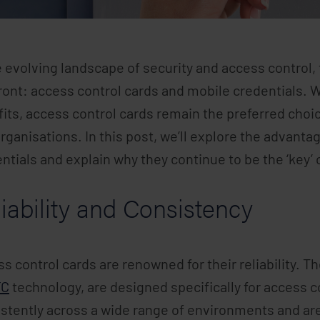
e evolving landscape of security and access contro
ront: access control cards and mobile credentials. 
its, access control cards remain the preferred choi
rganisations. In this post, we’ll explore the advant
ntials and explain why they continue to be the ‘key’ 
iability and Consistency
s control cards are renowned for their reliability. 
FC
technology, are designed specifically for access 
stently across a wide range of environments and are 