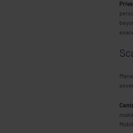
Priv
perso
beyon
exace
Sc
Manag
sever
Cent
makin
Mobil