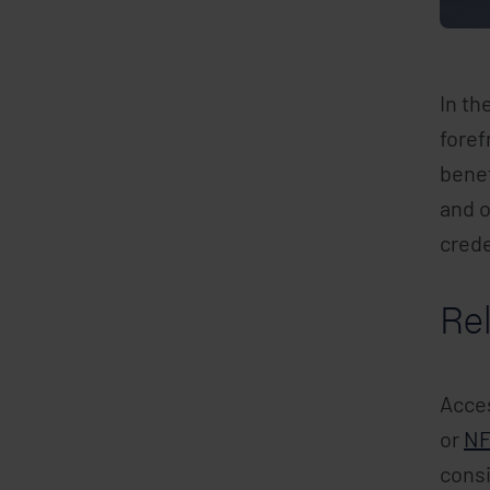
In th
foref
benef
and o
crede
Rel
Acces
or
N
consi