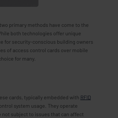
l, two primary methods have come to the
While both technologies offer unique
ce for security-conscious building owners
ages of access control cards over mobile
choice for many.
These cards, typically embedded with
RFID
control system usage. They operate
not subject to issues that can affect