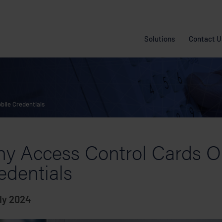
Solutions
Contact U
ile Credentials
y Access Control Cards O
edentials
ly 2024