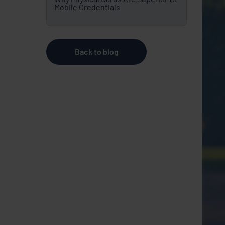
Mobile Credentials
Back to blog