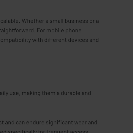
scalable. Whether a small business or a
traightforward. For mobile phone
compatibility with different devices and
 daily use, making them a durable and
t and can endure significant wear and
ned specifically for frequent access