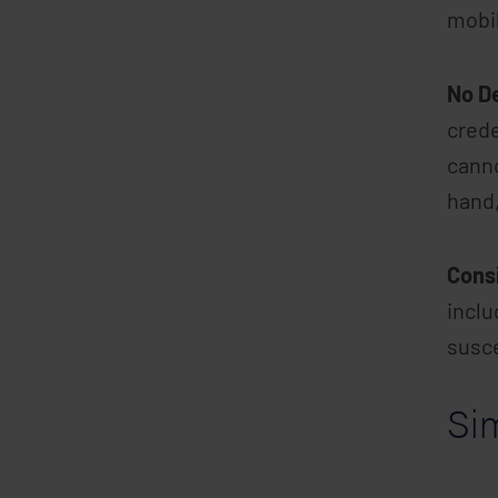
mobi
No D
crede
canno
hand,
Cons
inclu
susce
Si