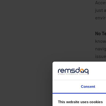
Acces
just 
envir
No T
knowl
navig
issue
Ease
inexp
and c
Consent
Sec
This website uses cookies