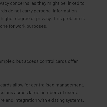
vacy concerns, as they might be linked to
ards do not carry personal information
higher degree of privacy. This problem is
hone for work purposes.
omplex, but access control cards offer
cards allow for centralised management,
issions across large numbers of users.
re and integration with existing systems,