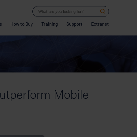
s
How to Buy
Training
Support
Extranet
utperform Mobile