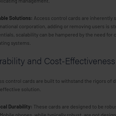
licating management.
ble Solutions:
Access control cards are inherently 
national corporation, adding or removing users is s
ntials, scalability can be hampered by the need for 
ating systems.
ability and Cost-Effectiveness
s control cards are built to withstand the rigors of
effective solution.
cal Durability:
These cards are designed to be robus
 Mobile phones, while typically robust, are not desig