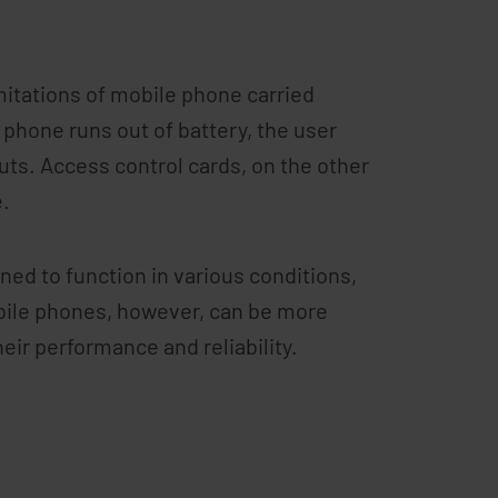
imitations of mobile phone carried
 phone runs out of battery, the user
uts. Access control cards, on the other
e.
ed to function in various conditions,
bile phones, however, can be more
eir performance and reliability.