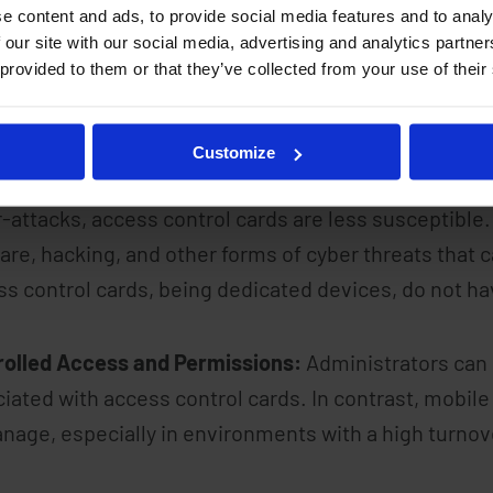
e content and ads, to provide social media features and to analy
 our site with our social media, advertising and analytics partn
 provided to them or that they’ve collected from your use of their
ity is paramount in access control, and access cont
ion.
Customize
ced Risk of Cyber Attacks:
While mobile phones are
-attacks, access control cards are less susceptible
re, hacking, and other forms of cyber threats that
s control cards, being dedicated devices, do not hav
rolled Access and Permissions:
Administrators can 
iated with access control cards. In contrast, mobile
nage, especially in environments with a high turnove