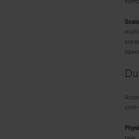
comp
Scala
multi
crede
oper
Dur
Acces
cost-
Physi
tear.