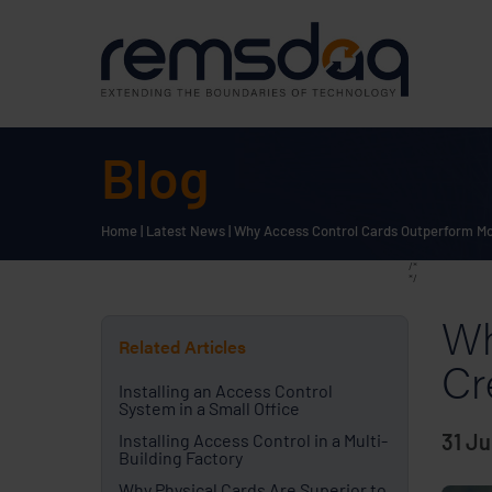
Blog
Home
|
Latest News
|
Why Access Control Cards Outperform Mob
/*
*/
Wh
Related Articles
Cr
Installing an Access Control
System in a Small Office
31 Ju
Installing Access Control in a Multi-
Building Factory
Why Physical Cards Are Superior to