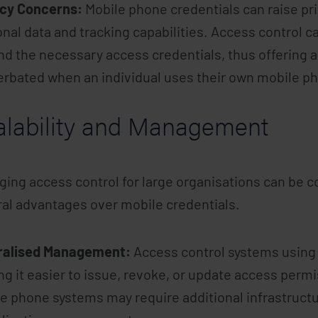
acy Concerns:
Mobile phone credentials can raise pri
nal data and tracking capabilities. Access control c
d the necessary access credentials, thus offering a 
rbated when an individual uses their own mobile p
alability and Management
ing access control for large organisations can be c
al advantages over mobile credentials.
ralised Management:
Access control systems using 
g it easier to issue, revoke, or update access perm
e phone systems may require additional infrastructu