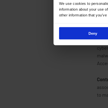
We use cookies to personalis
information about your use of
other information that you’ve
Secur
solut
Deny
Redu
cyber
malwa
Acces
Cont
assoc
to ma