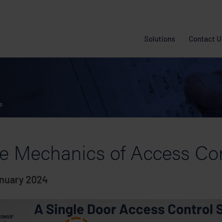
Solutions
Contact U
s
e Mechanics of Access Co
anuary 2024