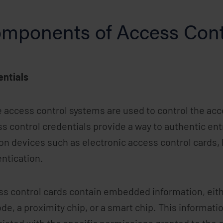
mponents of Access Cont
entials
 access control systems are used to control the acce
s control credentials provide a way to authentic entry
on devices such as electronic access control cards, 
ntication.
s control cards contain embedded information, eithe
de, a proximity chip, or a smart chip. This informati
iated with the specific permissions granted to the 