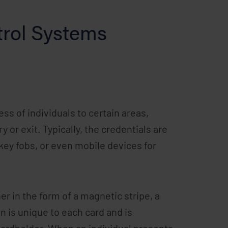
rol Systems
ss of individuals to certain areas,
 or exit. Typically, the credentials are
key fobs, or even mobile devices for
r in the form of a magnetic stripe, a
on is unique to each card and is
cardholder. When an individual presents