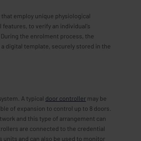
s that employ unique physiological
l features, to verify an individual’s
m. During the enrolment process, the
 a digital template, securely stored in the
 system. A typical
door controller
may be
ble of expansion to control up to 8 doors.
network and this type of arrangement can
rollers are connected to the credential
ss units and can also be used to monitor