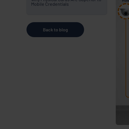
Mobile Credentials
Back to blog