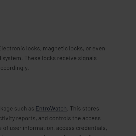
lectronic locks, magnetic locks, or even
l system. These locks receive signals
ccordingly.
ackage such as
EntroWatch
. This stores
tivity reports, and controls the access
of user information, access credentials,