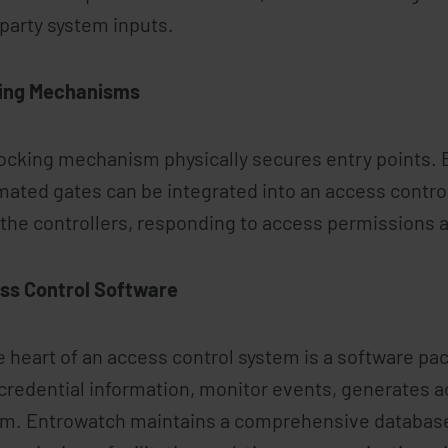
 party system inputs.
ing Mechanisms
ocking mechanism physically secures entry points. E
ated gates can be integrated into an access contro
the controllers, responding to access permissions a
ss Control Software
e heart of an access control system is a software p
credential information, monitor events, generates ac
m. Entrowatch maintains a comprehensive database 