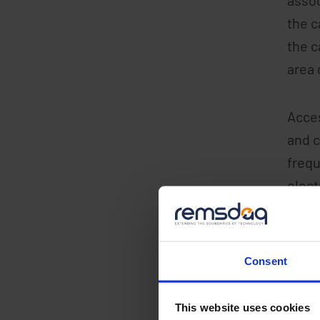
the c
the c
area 
Acces
and c
frequ
elect
Mobil
App w
Consent
on th
acces
This website uses cookies