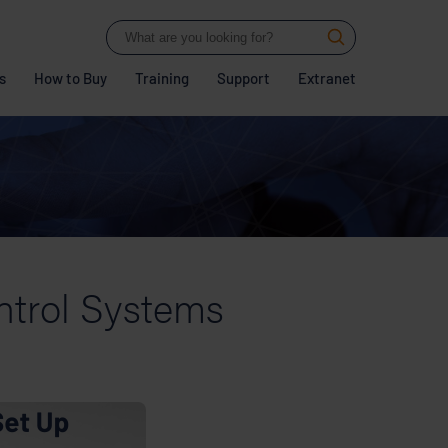
s
How to Buy
Training
Support
Extranet
ntrol Systems