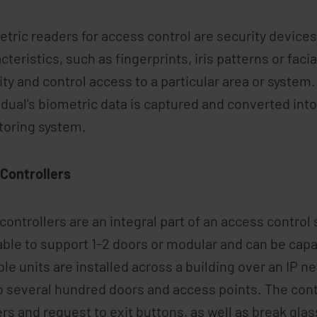
tric readers for access control are security device
cteristics, such as fingerprints, iris patterns or facia
ity and control access to a particular area or syste
idual’s biometric data is captured and converted into
toring system.
Controllers
controllers are an integral part of an access control
able to support 1-2 doors or modular and can be capa
ple units are installed across a building over an IP 
o several hundred doors and access points. The cont
rs and request to exit buttons, as well as break gla