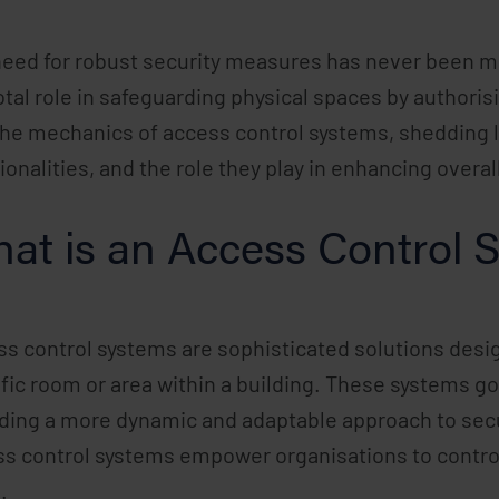
eed for robust security measures has never been mo
otal role in safeguarding physical spaces by authorisin
the mechanics of access control systems, shedding 
ionalities, and the role they play in enhancing overall
at is an Access Control 
s control systems are sophisticated solutions desig
fic room or area within a building. These systems go
ding a more dynamic and adaptable approach to secu
s control systems empower organisations to control
.