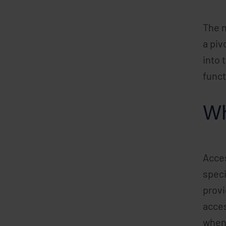
The n
a piv
into 
funct
Wh
Acces
speci
provi
acces
when