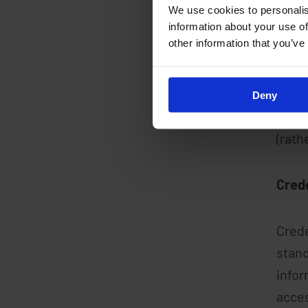
opera
We use cookies to personalis
crede
information about your use of
other information that you’ve
Acces
secur
Deny
crede
(rath
Cred
Crede
stand
infor
acces