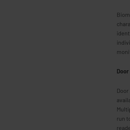
Biome
chara
ident
indiv
moni
Door 
Door 
avail
Multi
run t
reade