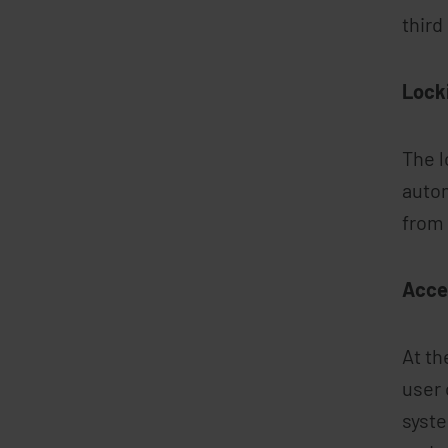
third
Lock
The l
autom
from 
Acce
At th
user 
syste