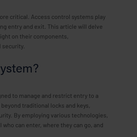
re critical. Access control systems play
g entry and exit. This article will delve
light on their components,
 security.
System?
ned to manage and restrict entry to a
 beyond traditional locks and keys,
rity. By employing various technologies,
 who can enter, where they can go, and