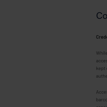
Co
Cred
While
acces
kept 
authe
Acces
barco
assoc