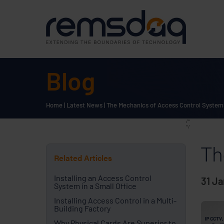
Blog
Home
|
Latest News
|
The Mechanics of Access Control System
/*
*/
Th
Related Articles
Installing an Access Control
31 J
System in a Small Office
Installing Access Control in a Multi-
Building Factory
Why Physical Cards Are Superior to