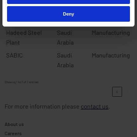
EDF/GDF NPS
France
Utilities
Deny
Abu Dhabi Airport
Abu Dhabi
Transportation
Hadeed Steel
Saudi
Manufacturing
Plant
Arabia
SABIC
Saudi
Manufacturing
Arabia
Showing 1 to 7 of 7 entries
‹
1
›
For more information please
contact us
.
About us
Careers