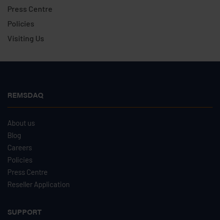
Press Centre
Policies
Visiting Us
REMSDAQ
About us
Blog
Careers
Policies
Press Centre
Reseller Application
SUPPORT