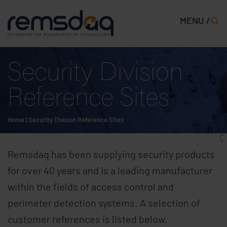
MENU /
Security Division
Reference Sites
Home
|
Security Division Reference Sites
/*
*/
Remsdaq has been supplying security products
for over 40 years and is a leading manufacturer
within the fields of access control and
perimeter detection systems. A selection of
customer references is listed below.