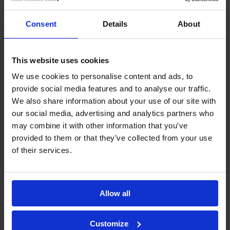
Showing 1 to 11 of 11 entries
Consent
Details
About
‹
1
›
Sabre Perimeter Intrusion Detection Systems
This website uses cookies
(PIDS)
We use cookies to personalise content and ads, to
provide social media features and to analyse our traffic.
entries per page
We also share information about your use of our site with
our social media, advertising and analytics partners who
Search:
may combine it with other information that you’ve
Site
Country
Industry
provided to them or that they’ve collected from your use
of their services.
Al Kharj Airbase
Saudi
Defence
Arabia
Allow all
SWAQA Prison
Jordan
Prison Service
NATO HQ
Brussels
Defence
Customize