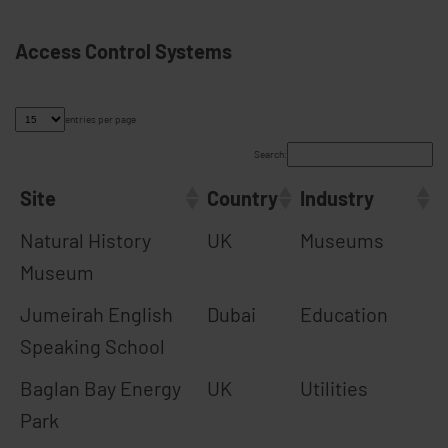
Access Control Systems
entries per page
Search:
Site
Country
Industry
Natural History
UK
Museums
Museum
Jumeirah English
Dubai
Education
Speaking School
Baglan Bay Energy
UK
Utilities
Park