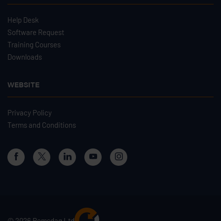
Help Desk
Software Request
Training Courses
Downloads
WEBSITE
Privacy Policy
Terms and Conditions
© 2026 Remsdaq Ltd