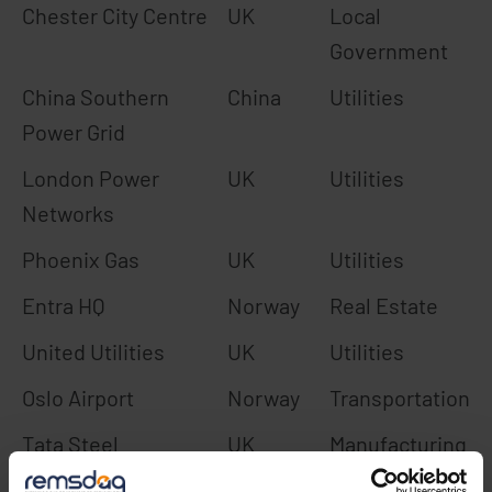
Chester City Centre
UK
Local
Government
China Southern
China
Utilities
Power Grid
London Power
UK
Utilities
Networks
Phoenix Gas
UK
Utilities
Entra HQ
Norway
Real Estate
United Utilities
UK
Utilities
Oslo Airport
Norway
Transportation
Tata Steel
UK
Manufacturing