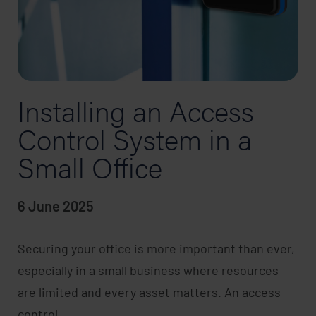
Installing an Access
Control System in a
Small Office
6 June 2025
Securing your office is more important than ever,
especially in a small business where resources
are limited and every asset matters. An access
control…