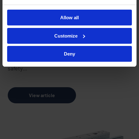
Systems
Allow all
22 November 2024
Customize
Access control systems are an essential part of
modern day building security, providing control
Deny
over who enters and exits a facility and enhancing
safety…
View article