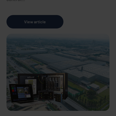
View article