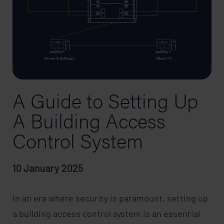
A Guide to Setting Up
A Building Access
Control System
10 January 2025
In an era where security is paramount, setting up
a building access control system is an essential