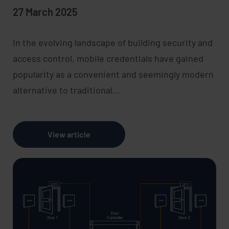
27 March 2025
In the evolving landscape of building security and
access control, mobile credentials have gained
popularity as a convenient and seemingly modern
alternative to traditional…
View article