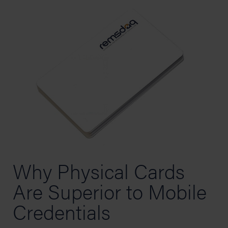
Why Physical Cards
Are Superior to Mobile
Credentials