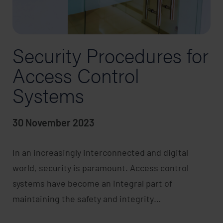
Security Procedures for
Access Control
Systems
30 November 2023
In an increasingly interconnected and digital
world, security is paramount. Access control
systems have become an integral part of
maintaining the safety and integrity…