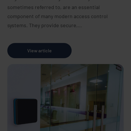
sometimes referred to, are an essential
component of many modern access control
systems. They provide secure,…
View article