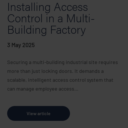
Installing Access
Control in a Multi-
Building Factory
3 May 2025
Securing a multi-building industrial site requires
more than just locking doors. It demands a
scalable, intelligent access control system that
can manage employee access…
View article