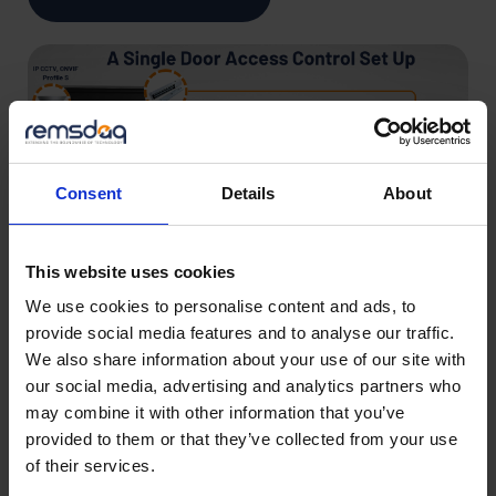
Consent
Details
About
This website uses cookies
We use cookies to personalise content and ads, to
provide social media features and to analyse our traffic.
We also share information about your use of our site with
our social media, advertising and analytics partners who
A Guide to Installing
may combine it with other information that you’ve
provided to them or that they’ve collected from your use
Access Control
of their services.