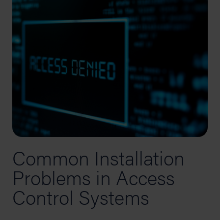
Common Installation
Problems in Access
Control Systems