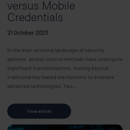
versus Mobile
Credentials
21 October 2023
In the ever-evolving landscape of security
systems, access control methods have undergone
significant transformations, moving beyond
traditional key-based mechanisms to embrace
advanced technologies. Two…
View article