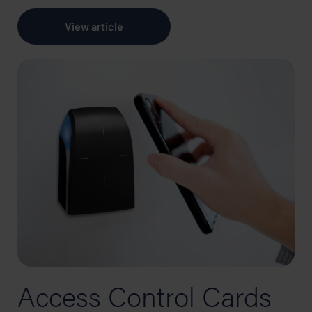
View article
Access Control Cards