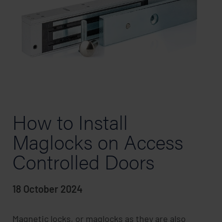
How to Install
Maglocks on Access
Controlled Doors
18 October 2024
Magnetic locks, or maglocks as they are also