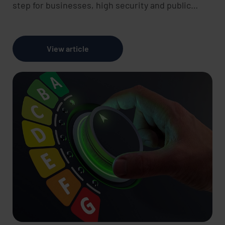
step for businesses, high security and public…
View article