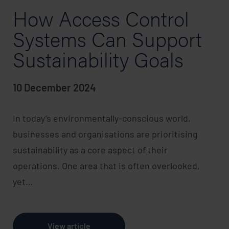
How Access Control
Systems Can Support
Sustainability Goals
10 December 2024
In today’s environmentally-conscious world,
businesses and organisations are prioritising
sustainability as a core aspect of their
operations. One area that is often overlooked,
yet…
View article