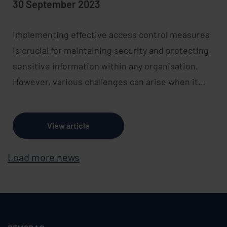
30 September 2023
Implementing effective access control measures
is crucial for maintaining security and protecting
sensitive information within any organisation.
However, various challenges can arise when it…
View article
Load more news