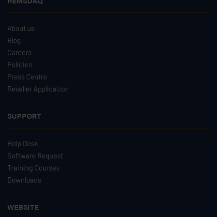
REMSDAQ
About us
Blog
Careers
Policies
Press Centre
Reseller Application
SUPPORT
Help Desk
Software Request
Training Courses
Downloads
WEBSITE