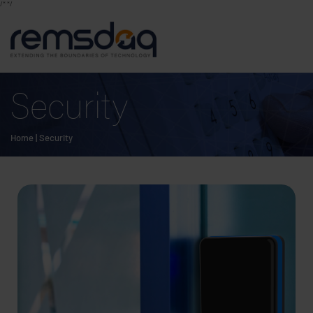
/*
*/
Security
Home
|
Security