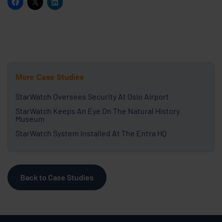
More Case Studies
StarWatch Oversees Security At Oslo Airport
StarWatch Keeps An Eye On The Natural History
Museum
StarWatch System Installed At The Entra HQ
Back to Case Studies