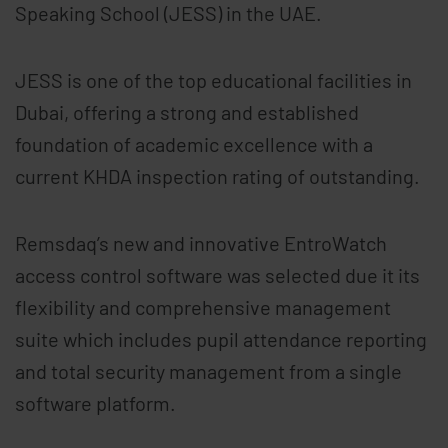
Speaking School (JESS) in the UAE.
JESS is one of the top educational facilities in
Dubai, offering a strong and established
foundation of academic excellence with a
current KHDA inspection rating of outstanding.
Remsdaq’s new and innovative EntroWatch
access control software was selected due it its
flexibility and comprehensive management
suite which includes pupil attendance reporting
and total security management from a single
software platform.