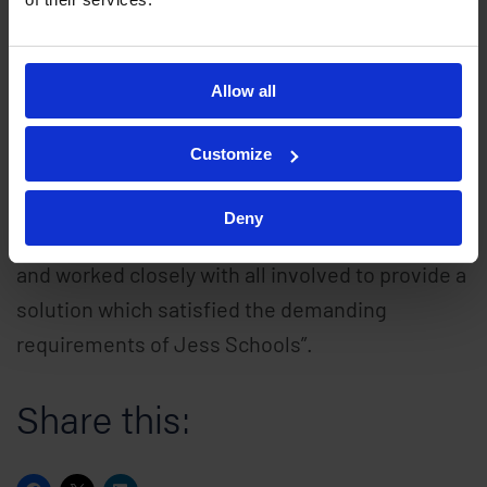
additional EntroStar PoE controllers and
EntroPad readers across all departments in the
Allow all
coming months.
Customize
Ray Colston, Managing Director at Remsdaq
commented, “we were delighted to have been
Deny
chosen as the supplier of such a prestigious site
and worked closely with all involved to provide a
solution which satisfied the demanding
requirements of Jess Schools”.
Share this: