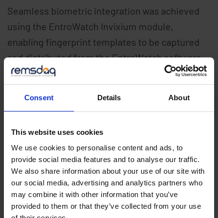
Seamless biometric integration was achieved
using the EntroWatch Invixium module,
enabling fingerprint templates to be captured
and distributed from the EntroWatch software.
EntroStar PoE controllers were deployed across
the site enabling scheduled access control to
Consent
Details
About
turnstile entrances, staff rooms and
classrooms.
This website uses cookies
We use cookies to personalise content and ads, to
Remsdaq’s secure 13.56Mhz EntroPad readers
provide social media features and to analyse our traffic.
are used on high passage areas to facilitate
We also share information about your use of our site with
both secure and speedy access to the school
our social media, advertising and analytics partners who
may combine it with other information that you’ve
premises for over 1000 pupils and staff. The
provided to them or that they’ve collected from your use
system will be expanded with
of their services.