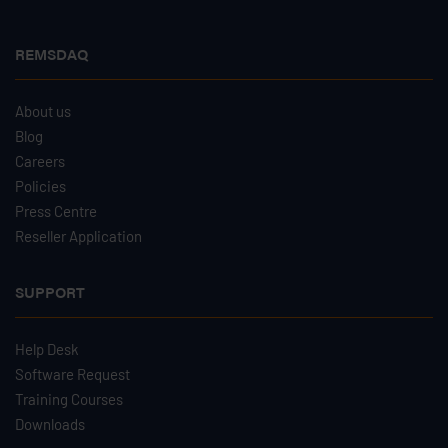
REMSDAQ
About us
Blog
Careers
Policies
Press Centre
Reseller Application
SUPPORT
Help Desk
Software Request
Training Courses
Downloads