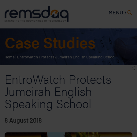
MENU /
Case Studies
Home
|
EntroWatch Protects Jumeirah English Speaking School
/*
*/
EntroWatch Protects
Jumeirah English
Speaking School
8 August 2018