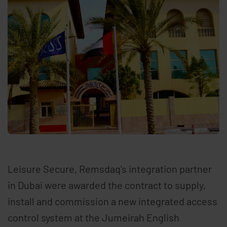
Leisure Secure, Remsdaq’s integration partner
in Dubai were awarded the contract to supply,
install and commission a new integrated access
control system at the Jumeirah English