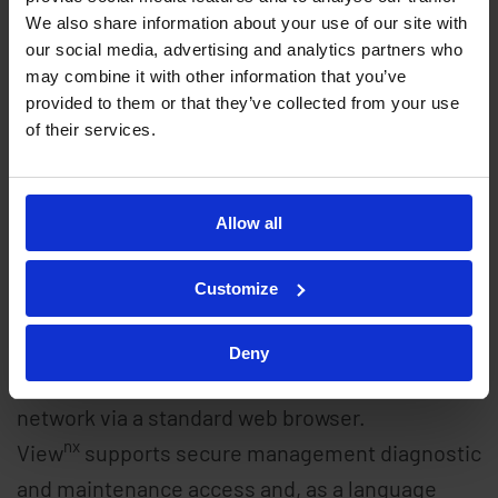
data requirements. Integral applications such
We also share information about your use of our site with
our social media, advertising and analytics partners who
nx
as synchrocheck, together with the Callisto
may combine it with other information that you’ve
embedded IEC 61131-3 compliant programmable
provided to them or that they’ve collected from your use
logic, ensure that the RTUs are ready to handle
of their services.
de-centralised automation applications and
keep pace with evolving network control
Allow all
requirements.
Customize
nx
nx
View
, the integral Callisto
embedded web
server,enables password authorised Bureau
Deny
personnel to remotely access any RTU over the
network via a standard web browser.
nx
View
supports secure management diagnostic
and maintenance access and, as a language