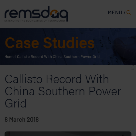
MENU /
Case Studies
Home
|
Callisto Record With China Southern Power Grid
/*
*/
Callisto Record With
China Southern Power
Grid
8 March 2018