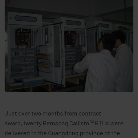
Just over two months from contract
nx
award, twenty Remsdaq Callisto
RTUs were
delivered to the Guangdong province of the