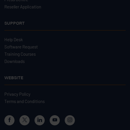
Reseller Application
SUPPORT
Help Desk
Software Request
Training Courses
Downloads
WEBSITE
Privacy Policy
Terms and Conditions