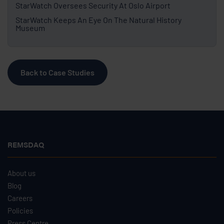
StarWatch Oversees Security At Oslo Airport
StarWatch Keeps An Eye On The Natural History
Museum
Back to Case Studies
REMSDAQ
About us
Blog
Careers
Policies
Press Centre