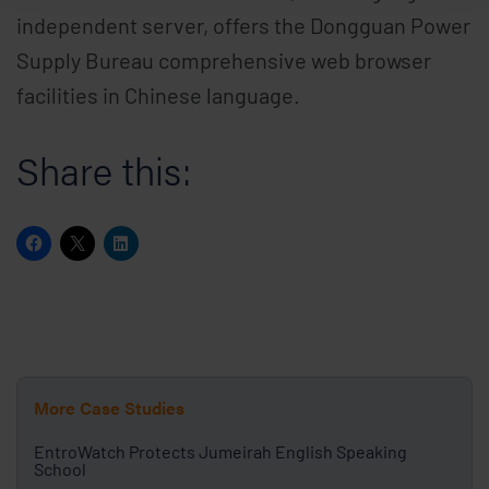
independent server, offers the Dongguan Power
Supply Bureau comprehensive web browser
facilities in Chinese language.
Share this:
More Case Studies
EntroWatch Protects Jumeirah English Speaking
School