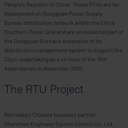
People’s Republic of China. These RTUs are for
deployment on Dongguan Power Supply
Bureau distribution network within the China
Southern Power Grid and are an essential part of
the Dongguan Bureau’s expansion of its
distribution management system to support the
City’s undertaking as a co-host of the 16th
Asian Games in November 2010.
The RTU Project
Remsdaq’s Chinese business partner,
Shenzhen Engloway System Control Co. Ltd.,